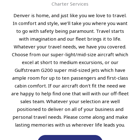
Charter Services
Denver is home, and just like you we love to travel.
In comfort and style, we’ll take you where you want
to go with safety being paramount. Travel starts
with imagination and our fleet brings it to life.
Whatever your travel needs, we have you covered.
Choose from our super-light/mid-size aircraft which
excel at short to medium excursions, or our
Gulfstream G200 super mid-sized jets which have
ample room for up to ten passengers and first-class
cabin comfort. If our aircraft don't fit the need we
are happy to help find one that will with our off-fleet
sales team. Whatever your selection are well
positioned to deliver on all of your business and
personal travel needs. Please come along and make
lasting memories with us wherever life leads you.