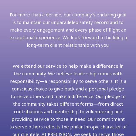
For more than a decade, our company’s enduring goal
is to maintain our unparalleled safety record and to
make every engagement and every phase of flight an
exceptional experience. We look forward to building a
long-term client relationship with you.
We extend our service to help make a difference in
the community. We believe leadership comes with
responsibility—a responsibility to serve others. It is a
conscious choice to give back and a personal pledge
to serve others and make a difference. Our pledge to
the community takes different forms—from direct
contributions and mentorship to volunteering and
providing service to those in need. Our commitment
to serve others reflects the philanthropic character of
our clientele. At PRECISION, we seek to serve those