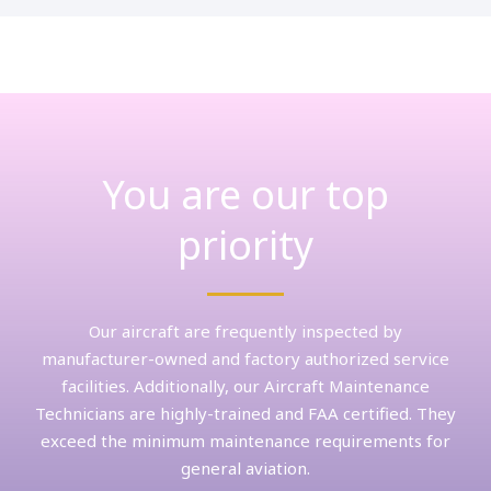
You are our top
priority
Our aircraft are frequently inspected by
manufacturer-owned and factory authorized service
facilities. Additionally, our Aircraft Maintenance
Technicians are highly-trained and FAA certified. They
exceed the minimum maintenance requirements for
general aviation.