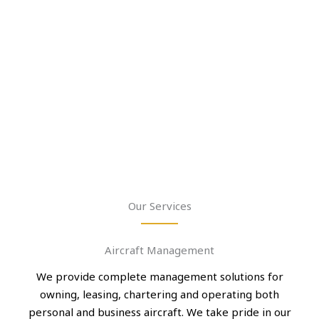
Our Services
Aircraft Management
We provide complete management solutions for
owning, leasing, chartering and operating both
personal and business aircraft. We take pride in our