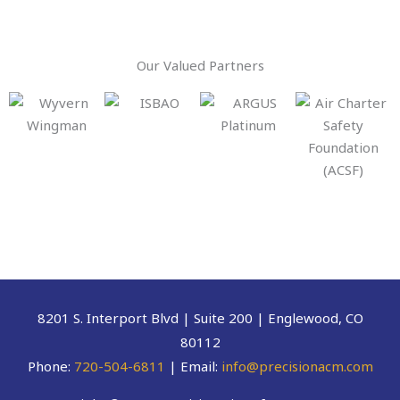
Our Valued Partners
8201 S. Interport Blvd | Suite 200 | Englewood, CO
80112
Phone:
720-504-6811
| Email:
info@precisionacm.com