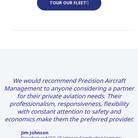
TOUR OUR FLEET
We would recommend Precision Aircraft
Management to anyone considering a partner
for their private aviation needs. Their
professionalism, responsiveness, flexibility
with constant attention to safety and
economics make them the preferred provider.
Jim Johnson
President and CEO, GE Johnson Construction Company