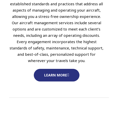
established standards and practices that address all
aspects of managing and operating your aircraft,
allowing you a stress-free ownership experience.
Our aircraft management services include several
options and are customized to meet each client’s
needs, including an array of operating discounts.
Every engagement incorporates the highest
standards of safety, maintenance, technical support,
and best-of-class, personalized support for
wherever your travels take you.
LEARN MORE