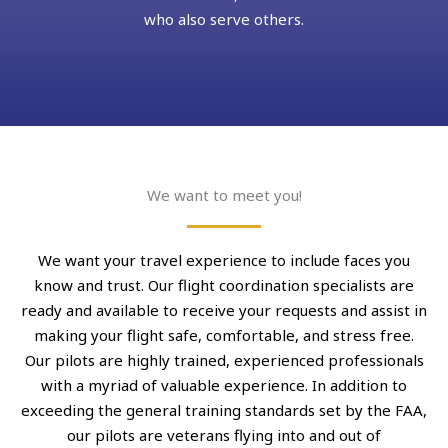
who also serve others.
We want to meet you!
We want your travel experience to include faces you
know and trust. Our flight coordination specialists are
ready and available to receive your requests and assist in
making your flight safe, comfortable, and stress free.
Our pilots are highly trained, experienced professionals
with a myriad of valuable experience. In addition to
exceeding the general training standards set by the FAA,
our pilots are veterans flying into and out of