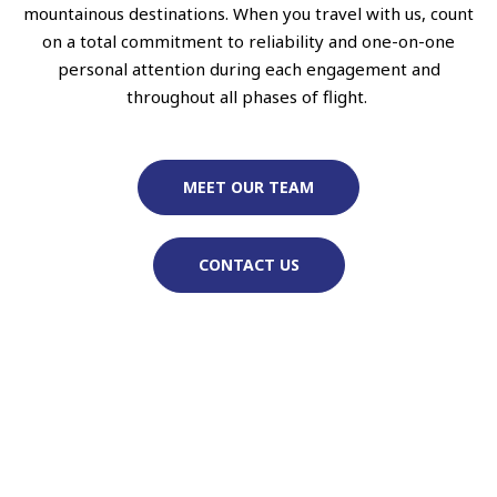
mountainous destinations. When you travel with us, count
on a total commitment to reliability and one-on-one
personal attention during each engagement and
throughout all phases of flight.
MEET OUR TEAM
CONTACT US