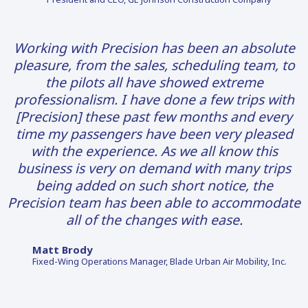
Working with Precision has been an absolute
pleasure, from the sales, scheduling team, to
the pilots all have showed extreme
professionalism. I have done a few trips with
[Precision] these past few months and every
time my passengers have been very pleased
with the experience. As we all know this
business is very on demand with many trips
being added on such short notice, the
Precision team has been able to accommodate
all of the changes with ease.
Matt Brody
Fixed-Wing Operations Manager, Blade Urban Air Mobility, Inc.