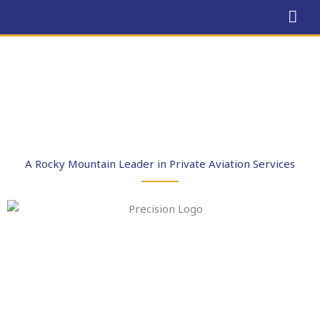
Skip
MAI
to
ME
content
A Rocky Mountain Leader in Private Aviation Services