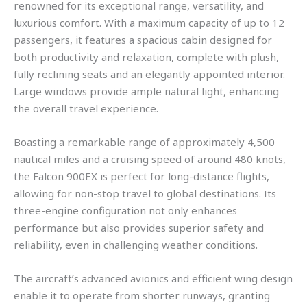
renowned for its exceptional range, versatility, and
luxurious comfort. With a maximum capacity of up to 12
passengers, it features a spacious cabin designed for
both productivity and relaxation, complete with plush,
fully reclining seats and an elegantly appointed interior.
Large windows provide ample natural light, enhancing
the overall travel experience.
Boasting a remarkable range of approximately 4,500
nautical miles and a cruising speed of around 480 knots,
the Falcon 900EX is perfect for long-distance flights,
allowing for non-stop travel to global destinations. Its
three-engine configuration not only enhances
performance but also provides superior safety and
reliability, even in challenging weather conditions.
The aircraft’s advanced avionics and efficient wing design
enable it to operate from shorter runways, granting