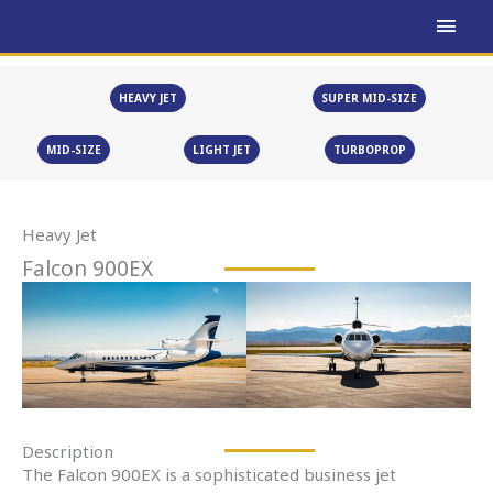
Skip
MAI
to
MEN
content
HEAVY JET
SUPER MID-SIZE
MID-SIZE
LIGHT JET
TURBOPROP
Heavy Jet
Falcon 900EX
Description
The Falcon 900EX is a sophisticated business jet