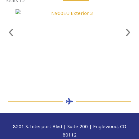
Seats 12
8201 S. Interport Blvd | Suite 200 | Englewood, CO
80112