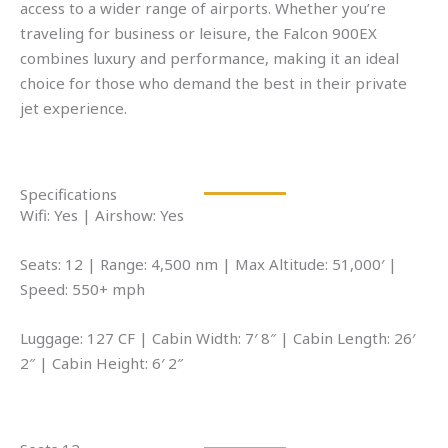
access to a wider range of airports. Whether you’re
traveling for business or leisure, the Falcon 900EX
combines luxury and performance, making it an ideal
choice for those who demand the best in their private
jet experience.
Specifications
Wifi: Yes | Airshow: Yes
Seats: 12 | Range: 4,500 nm | Max Altitude: 51,000′ |
Speed: 550+ mph
Luggage: 127 CF | Cabin Width: 7′ 8″ | Cabin Length: 26′
2″ | Cabin Height: 6′ 2″