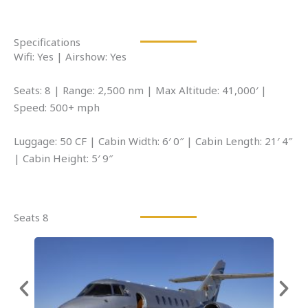
Specifications
Wifi: Yes | Airshow: Yes
Seats: 8 | Range: 2,500 nm | Max Altitude: 41,000′ |
Speed: 500+ mph
Luggage: 50 CF | Cabin Width: 6′ 0″ | Cabin Length: 21′ 4″
| Cabin Height: 5′ 9″
Seats 8