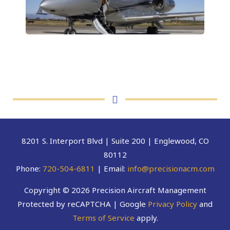
8201 S. Interport Blvd | Suite 200 | Englewood, CO
80112
Phone:
720-504-6811
| Email:
info@precisionacm.com
Copyright © 2026 Precision Aircraft Management
Protected by reCAPTCHA | Google
Privacy Policy
and
Terms of Service
apply.