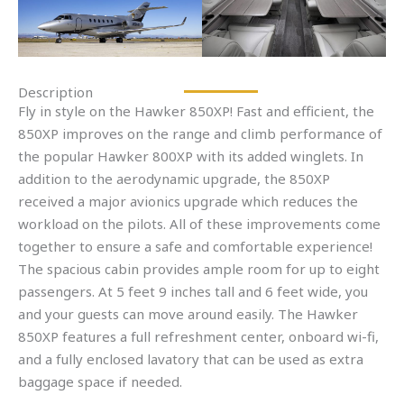
Description
Fly in style on the Hawker 850XP! Fast and efficient, the
850XP improves on the range and climb performance of
the popular Hawker 800XP with its added winglets. In
addition to the aerodynamic upgrade, the 850XP
received a major avionics upgrade which reduces the
workload on the pilots. All of these improvements come
together to ensure a safe and comfortable experience!
The spacious cabin provides ample room for up to eight
passengers. At 5 feet 9 inches tall and 6 feet wide, you
and your guests can move around easily. The Hawker
850XP features a full refreshment center, onboard wi-fi,
and a fully enclosed lavatory that can be used as extra
baggage space if needed.