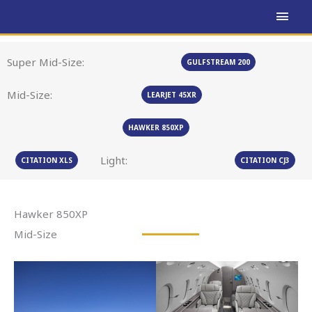
Skip
MAI
to
MEN
content
Super Mid-Size:
GULFSTREAM 200
Mid-Size:
LEARJET 45XR
HAWKER 850XP
Light:
CITATION XLS
CITATION CJ3
Hawker 850XP
Mid-Size